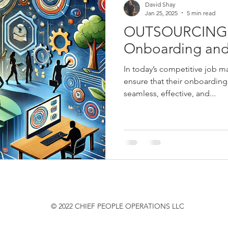
David Shay
Jan 25, 2025
5 min read
OUTSOURCING:
Onboarding and
In today’s competitive job m
ensure that their onboarding
seamless, effective, and...
© 2022 CHIEF PEOPLE OPERATIONS LLC