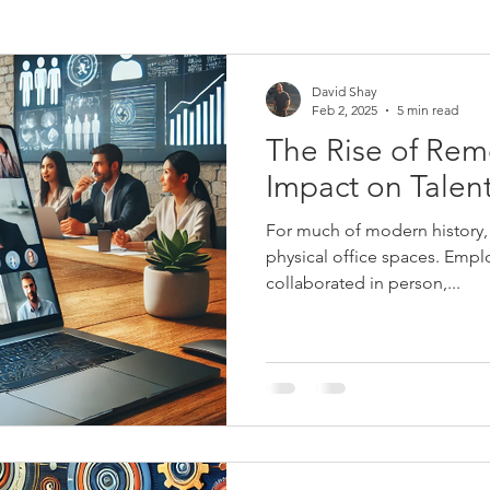
David Shay
Feb 2, 2025
5 min read
The Rise of Rem
Impact on Talent
For much of modern history, 
physical office spaces. Emp
collaborated in person,...