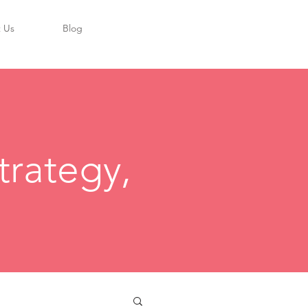
 Us
Blog
trategy,