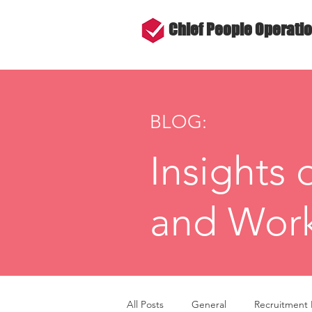
Chief People Operati
BLOG:
Insights 
and Work
All Posts
General
Recruitment 