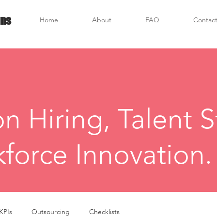
ons
Home
About
FAQ
Contact
on Hiring, Talent S
force Innovation.
KPIs
Outsourcing
Checklists