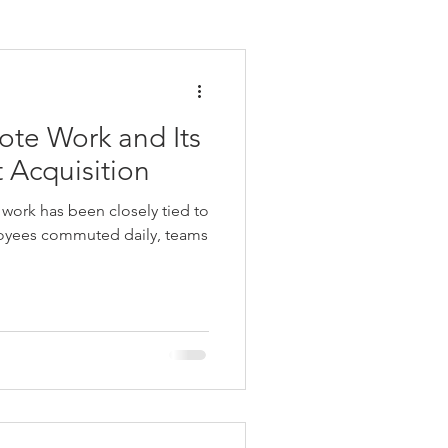
ote Work and Its
 Acquisition
work has been closely tied to
loyees commuted daily, teams