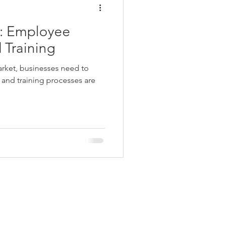
 Employee
 Training
arket, businesses need to
 and training processes are